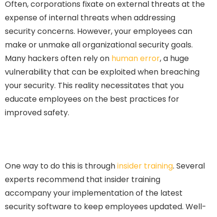
Often, corporations fixate on external threats at the
expense of internal threats when addressing
security concerns. However, your employees can
make or unmake all organizational security goals.
Many hackers often rely on
human error
, a huge
vulnerability that can be exploited when breaching
your security. This reality necessitates that you
educate employees on the best practices for
improved safety.
One way to do this is through
insider training
. Several
experts recommend that insider training
accompany your implementation of the latest
security software to keep employees updated. Well-