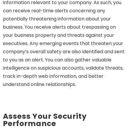
information relevant to your company. As such, you
can receive real-time alerts concerning any
potentially threatening information about your
business. You receive alerts about trespassing on
your business property and threats against your
executives. Any emerging events that threaten your
company’s overall safety are also identified and sent
to you as an alert. You can also gather valuable
intelligence on suspicious accounts, validate threats,
track in-depth web information, and better
understand online relationships.
Assess Your Security
Performance