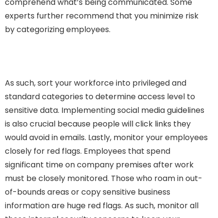
comprehend what’s being communicated. Some
experts further recommend that you minimize risk
by categorizing employees.
As such, sort your workforce into privileged and
standard categories to determine access level to
sensitive data. Implementing social media guidelines
is also crucial because people will click links they
would avoid in emails. Lastly, monitor your employees
closely for red flags. Employees that spend
significant time on company premises after work
must be closely monitored. Those who roam in out-
of-bounds areas or copy sensitive business
information are huge red flags. As such, monitor all