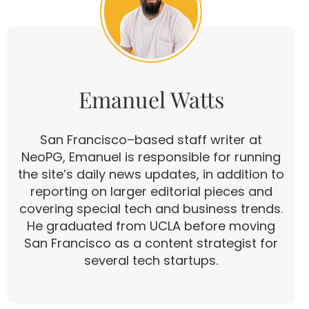
Emanuel Watts
San Francisco–based staff writer at
NeoPG, Emanuel is responsible for running
the site’s daily news updates, in addition to
reporting on larger editorial pieces and
covering special tech and business trends.
He graduated from UCLA before moving
San Francisco as a content strategist for
several tech startups.