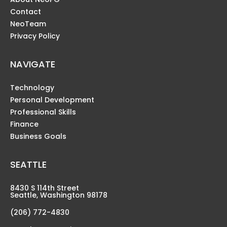
Contact
NeoTeam
Privacy Policy
NAVIGATE
Technology
Personal Development
Professional Skills
Finance
Business Goals
SEATTLE
8430 S 114th Street
Seattle, Washington 98178
(206) 772-4830