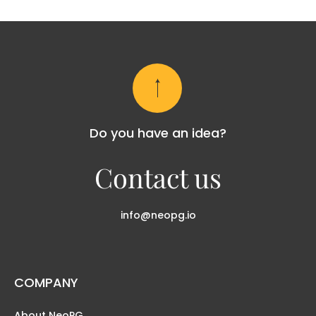
Do you have an idea?
Contact us
info@neopg.io
COMPANY
About NeoPG