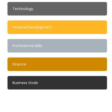
Technology
Personal Development
Professional Skills
Finance
Business Goals