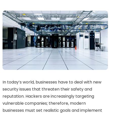
In today’s world, businesses have to deal with new
security issues that threaten their safety and
reputation. Hackers are increasingly targeting
vulnerable companies; therefore, modern
businesses must set realistic goals and implement