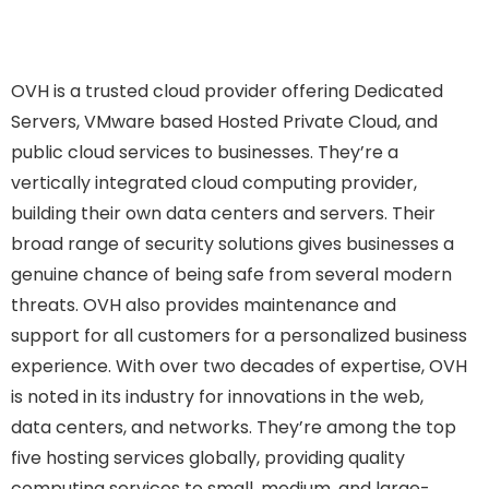
OVH is a trusted cloud provider offering Dedicated
Servers, VMware based Hosted Private Cloud, and
public cloud services to businesses. They’re a
vertically integrated cloud computing provider,
building their own data centers and servers. Their
broad range of security solutions gives businesses a
genuine chance of being safe from several modern
threats. OVH also provides maintenance and
support for all customers for a personalized business
experience. With over two decades of expertise, OVH
is noted in its industry for innovations in the web,
data centers, and networks. They’re among the top
five hosting services globally, providing quality
computing services to small, medium, and large-