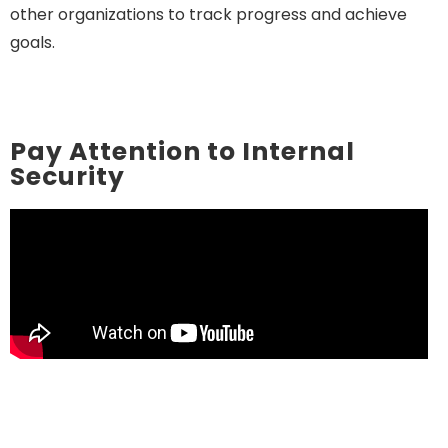
other organizations to track progress and achieve
goals.
Pay Attention to Internal
Security