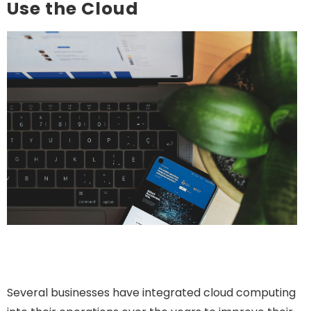
Use the Cloud
Several businesses have integrated cloud computing