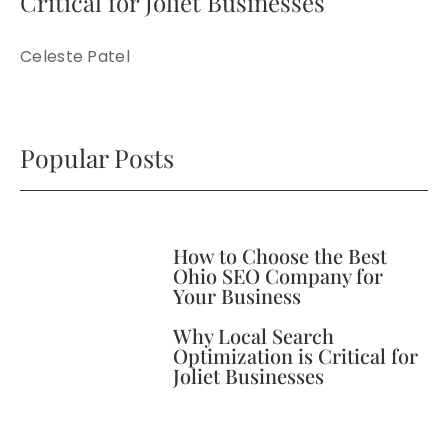
Critical for Joliet Businesses
Celeste Patel
Popular Posts
How to Choose the Best
Ohio SEO Company for
Your Business
Why Local Search
Optimization is Critical for
Joliet Businesses