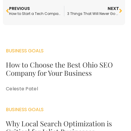
PREVIOUS
NEXT
How to Start a Tech Company in the Automotive Industry
3 Things That Will Never Go Out of Style
BUSINESS GOALS
How to Choose the Best Ohio SEO
Company for Your Business
Celeste Patel
BUSINESS GOALS
Why Local Search Optimization is