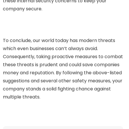
these internal security concerns to keep your
company secure.
To conclude, our world today has modern threats
which even businesses can’t always avoid.
Consequently, taking proactive measures to combat
these threats is prudent and could save companies
money and reputation. By following the above-listed
suggestions and several other safety measures, your
company stands a solid fighting chance against
multiple threats.