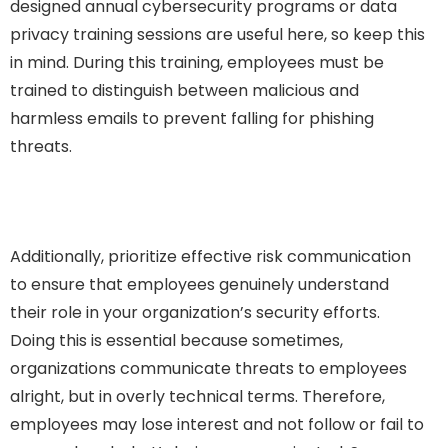
designed annual cybersecurity programs or data
privacy training sessions are useful here, so keep this
in mind. During this training, employees must be
trained to distinguish between malicious and
harmless emails to prevent falling for phishing
threats.
Additionally, prioritize effective risk communication
to ensure that employees genuinely understand
their role in your organization’s security efforts.
Doing this is essential because sometimes,
organizations communicate threats to employees
alright, but in overly technical terms. Therefore,
employees may lose interest and not follow or fail to