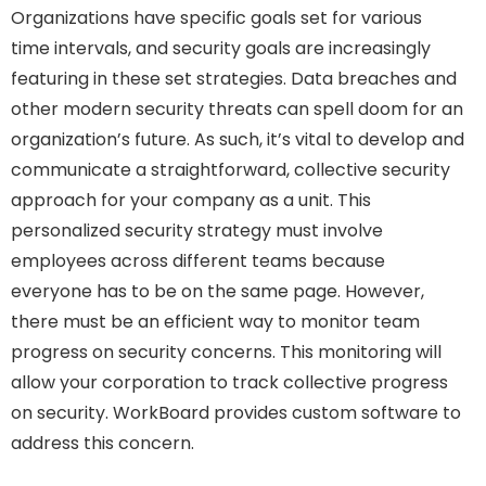
Organizations have specific goals set for various
time intervals, and security goals are increasingly
featuring in these set strategies. Data breaches and
other modern security threats can spell doom for an
organization’s future. As such, it’s vital to develop and
communicate a straightforward, collective security
approach for your company as a unit. This
personalized security strategy must involve
employees across different teams because
everyone has to be on the same page. However,
there must be an efficient way to monitor team
progress on security concerns. This monitoring will
allow your corporation to track collective progress
on security. WorkBoard provides custom software to
address this concern.