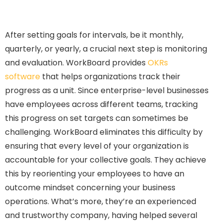
After setting goals for intervals, be it monthly,
quarterly, or yearly, a crucial next step is monitoring
and evaluation. WorkBoard provides
OKRs
software
that helps organizations track their
progress as a unit. Since enterprise-level businesses
have employees across different teams, tracking
this progress on set targets can sometimes be
challenging. WorkBoard eliminates this difficulty by
ensuring that every level of your organization is
accountable for your collective goals. They achieve
this by reorienting your employees to have an
outcome mindset concerning your business
operations. What’s more, they’re an experienced
and trustworthy company, having helped several