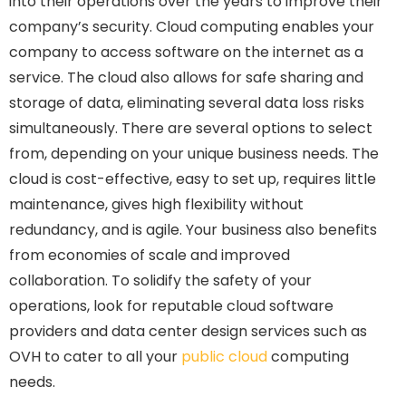
into their operations over the years to improve their
company’s security. Cloud computing enables your
company to access software on the internet as a
service. The cloud also allows for safe sharing and
storage of data, eliminating several data loss risks
simultaneously. There are several options to select
from, depending on your unique business needs. The
cloud is cost-effective, easy to set up, requires little
maintenance, gives high flexibility without
redundancy, and is agile. Your business also benefits
from economies of scale and improved
collaboration. To solidify the safety of your
operations, look for reputable cloud software
providers and data center design services such as
OVH to cater to all your
public cloud
computing
needs.