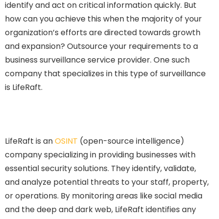
identify and act on critical information quickly. But
how can you achieve this when the majority of your
organization’s efforts are directed towards growth
and expansion? Outsource your requirements to a
business surveillance service provider. One such
company that specializes in this type of surveillance
is LifeRaft.
LifeRaft is an
OSINT
(open-source intelligence)
company specializing in providing businesses with
essential security solutions. They identify, validate,
and analyze potential threats to your staff, property,
or operations. By monitoring areas like social media
and the deep and dark web, LifeRaft identifies any