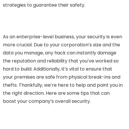
strategies to guarantee their safety.
As an enterprise-level business, your security is even
more crucial. Due to your corporation’s size and the
data you manage, any hack can instantly damage
the reputation and reliability that you’ve worked so
hard to build. Additionally, it’s vital to ensure that
your premises are safe from physical break-ins and
thefts. Thankfully, we’re here to help and point you in
the right direction. Here are some tips that can
boost your company’s overall security.