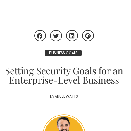
BUSINESS GOALS
Setting Security Goals for an
Enterprise-Level Business
EMANUEL WATTS