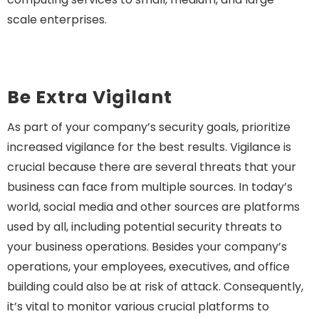
scale enterprises.
Be Extra Vigilant
As part of your company’s security goals, prioritize
increased vigilance for the best results. Vigilance is
crucial because there are several threats that your
business can face from multiple sources. In today’s
world, social media and other sources are platforms
used by all, including potential security threats to
your business operations. Besides your company’s
operations, your employees, executives, and office
building could also be at risk of attack. Consequently,
it’s vital to monitor various crucial platforms to