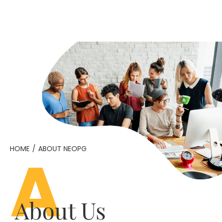
A
HOME
/
ABOUT NEOPG
About Us