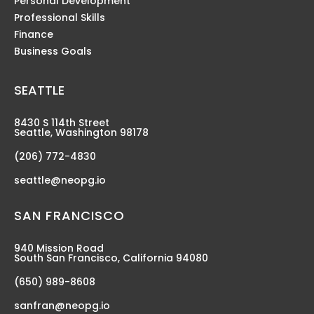
Personal Development
Professional Skills
Finance
Business Goals
SEATTLE
8430 S 114th Street
Seattle, Washington 98178
(206) 772-4830
seattle@neopg.io
SAN FRANCISCO
940 Mission Road
South San Francisco, California 94080
(650) 989-8608
sanfran@neopg.io