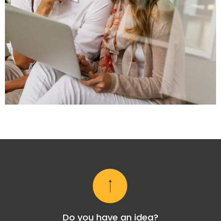
Do you have an idea?