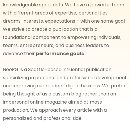
knowledgeable specialists. We have a powerful team
with different areas of expertise, personalities,
dreams, interests, expectations – with one same goal.
We strive to create a publication that is a
foundational component to empowering individuals,
teams, entrepreneurs, and business leaders to
advance their
performance goals
.
NeoPG is a Seattle-based influential publication
specializing in personal and professional development
and improving our readers’ digital business. We prefer
being thought of as a custom blog rather than an
impersonal online magazine aimed at mass
production. We approach every article with a
personalized and professional side.