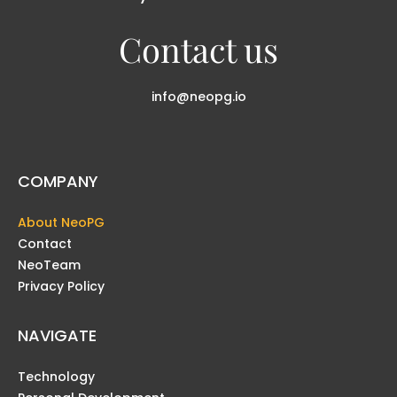
Contact us
info@neopg.io
COMPANY
About NeoPG
Contact
NeoTeam
Privacy Policy
NAVIGATE
Technology