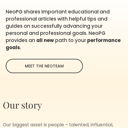
NeoPG shares important educational and
professional articles with helpful tips and
guides on successfully advancing your
personal and professional goals. NeoPG
provides an
all new
path to your
performance
goals
.
MEET THE NEOTEAM
Our story
Our biggest asset is people – talented, influential,