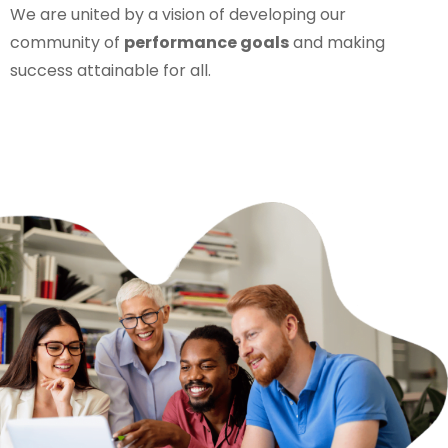
We are united by a vision of developing our
community of
performance goals
and making
success attainable for all.