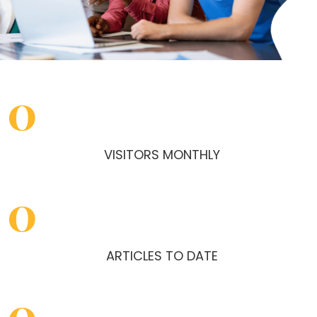
0
VISITORS MONTHLY
0
ARTICLES TO DATE
0