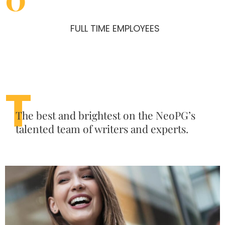
FULL TIME EMPLOYEES
T
The best and brightest on the NeoPG’s
talented team of writers and experts.