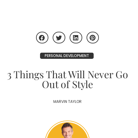
PERSONAL DEVELOPMENT
3 Things That Will Never Go
Out of Style
MARVIN TAYLOR