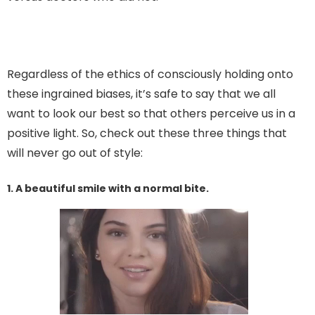
Regardless of the ethics of consciously holding onto
these ingrained biases, it’s safe to say that we all
want to look our best so that others perceive us in a
positive light. So, check out these three things that
will never go out of style:
1. A beautiful smile with a normal bite.