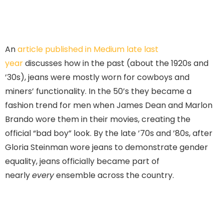
An
article published in Medium late last
year
discusses how in the past (about the 1920s and
’30s), jeans were mostly worn for cowboys and
miners’ functionality. In the 50’s they became a
fashion trend for men when James Dean and Marlon
Brando wore them in their movies, creating the
official “bad boy” look. By the late ’70s and ’80s, after
Gloria Steinman wore jeans to demonstrate gender
equality, jeans officially became part of
nearly
every
ensemble across the country.