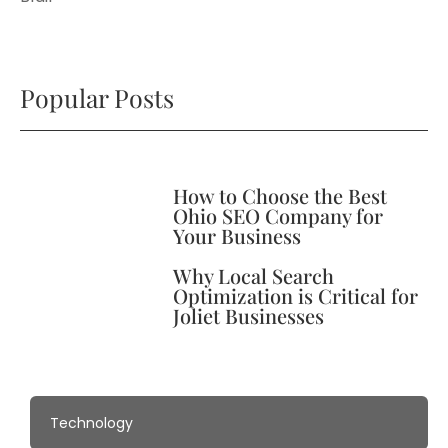
Popular Posts
How to Choose the Best
Ohio SEO Company for
Your Business
Why Local Search
Optimization is Critical for
Joliet Businesses
Technology