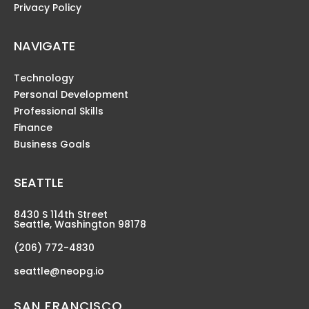
Privacy Policy
NAVIGATE
Technology
Personal Development
Professional Skills
Finance
Business Goals
SEATTLE
8430 S 114th Street
Seattle, Washington 98178
(206) 772-4830
seattle@neopg.io
SAN FRANCISCO