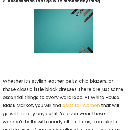
2. Accessories that go with almost anything.
Whether it’s stylish leather belts, chic blazers, or
those classic little black dresses, there are just some
essential things to every wardrobe. At White House
Black Market, you will find
belts for women
that will
go with nearly any outfit. You can wear these
women’s belts with nearly all bottoms, from skirts
and dresses of varying hemlines to long pants or as