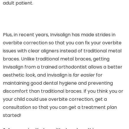
adult patient.
Plus, in recent years, Invisalign has made strides in
overbite correction so that you can fix your overbite
issues with clear aligners instead of traditional metal
braces. Unlike traditional metal braces, getting
Invisalign from a trained orthodontist allows a better
aesthetic look, and Invisalign is
far easier
for
maintaining good dental hygiene and preventing
discomfort than traditional braces. If you think you or
your child could use overbite correction, get a
consultation so that you can get a treatment plan
started!