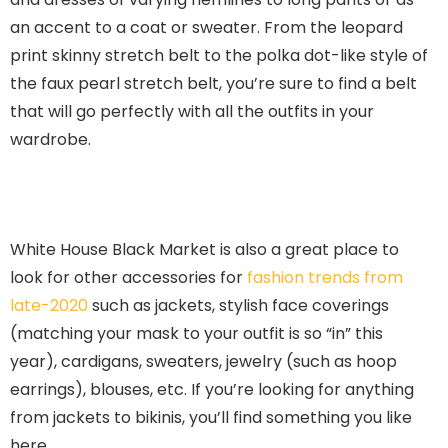
an accent to a coat or sweater. From the leopard
print skinny stretch belt to the polka dot-like style of
the faux pearl stretch belt, you’re sure to find a belt
that will go perfectly with all the outfits in your
wardrobe.
White House Black Market is also a great place to
look for other accessories for
fashion trends from
late-2020
such as jackets, stylish face coverings
(matching your mask to your outfit is so “in” this
year), cardigans, sweaters, jewelry (such as hoop
earrings), blouses, etc. If you’re looking for anything
from jackets to bikinis, you’ll find something you like
here.