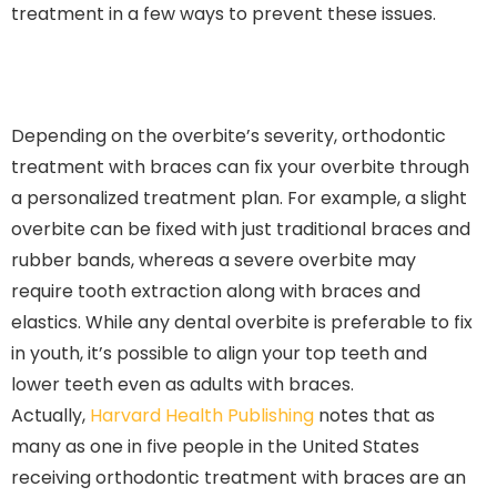
treatment in a few ways to prevent these issues.
Depending on the overbite’s severity, orthodontic
treatment with braces can fix your overbite through
a personalized treatment plan. For example, a slight
overbite can be fixed with just traditional braces and
rubber bands, whereas a severe overbite may
require tooth extraction along with braces and
elastics. While any dental overbite is preferable to fix
in youth, it’s possible to align your top teeth and
lower teeth even as adults with braces.
Actually,
Harvard Health Publishing
notes that as
many as one in five people in the United States
receiving orthodontic treatment with braces are an