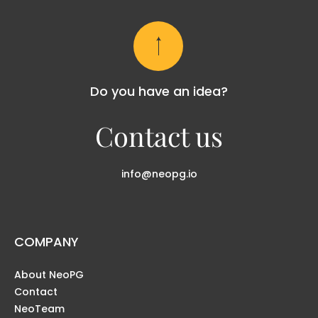
Do you have an idea?
Contact us
info@neopg.io
COMPANY
About NeoPG
Contact
NeoTeam