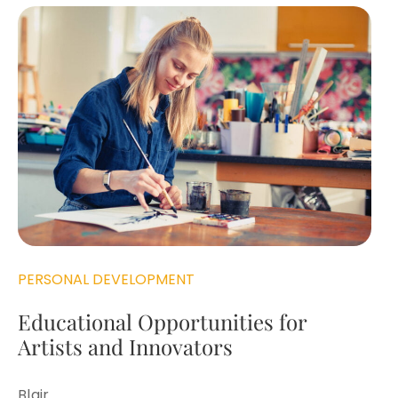
PERSONAL DEVELOPMENT
Educational Opportunities for
Artists and Innovators
Blair