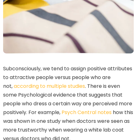
Subconsciously, we tend to assign positive attributes
to attractive people versus people who are
not,
according to multiple studies
. There is even
some Psychological evidence that suggests that
people who dress a certain way are perceived more
positively. For example,
Psych Central notes
how this
was shown in one study when doctors were seen as
more trustworthy when wearing a white lab coat
versus doctors who did not.