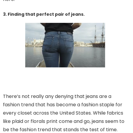
3. Finding that perfect pair of jeans.
There’s not really any denying that jeans are a
fashion trend that has become a fashion staple for
every closet across the United States. While fabrics
like plaid or florals print come and go, jeans seem to
be the fashion trend that stands the test of time.