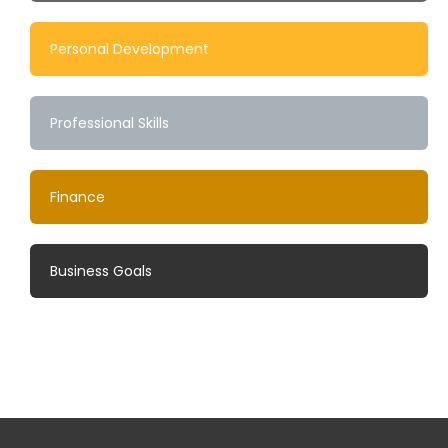
Personal Development
Professional Skills
Finance
Business Goals