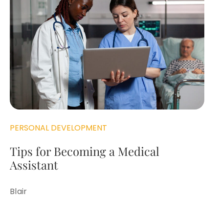
PERSONAL DEVELOPMENT
Tips for Becoming a Medical
Assistant
Blair