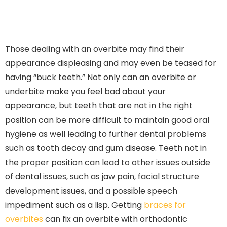
Those dealing with an overbite may find their
appearance displeasing and may even be teased for
having “buck teeth.” Not only can an overbite or
underbite make you feel bad about your
appearance, but teeth that are not in the right
position can be more difficult to maintain good oral
hygiene as well leading to further dental problems
such as tooth decay and gum disease. Teeth not in
the proper position can lead to other issues outside
of dental issues, such as jaw pain, facial structure
development issues, and a possible speech
impediment such as a lisp. Getting
braces for
overbites
can fix an overbite with orthodontic