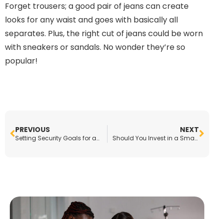
Forget trousers; a good pair of jeans can create
looks for any waist and goes with basically all
separates. Plus, the right cut of jeans could be worn
with sneakers or sandals. No wonder they’re so
popular!
PREVIOUS
NEXT
Setting Security Goals for an Enterprise-Level Business
Should You Invest in a Smart Home?