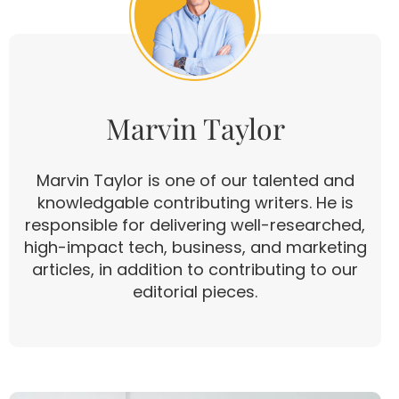
Marvin Taylor
Marvin Taylor is one of our talented and
knowledgable contributing writers. He is
responsible for delivering well-researched,
high-impact tech, business, and marketing
articles, in addition to contributing to our
editorial pieces.