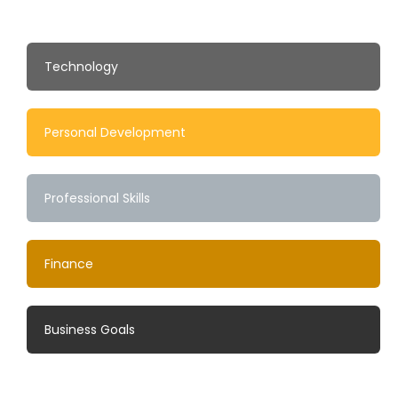
Technology
Personal Development
Professional Skills
Finance
Business Goals