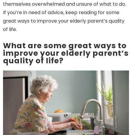
themselves overwhelmed and unsure of what to do.
If you’re in need of advice, keep reading for some
great ways to improve your elderly parent’s quality
of life.
What are some great ways to
improve your elderly parent’s
quality of life?