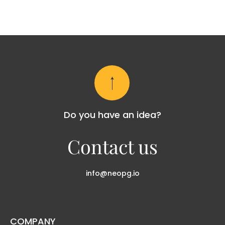
Do you have an idea?
Contact us
info@neopg.io
COMPANY