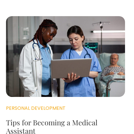
PERSONAL DEVELOPMENT
Tips for Becoming a Medical
Assistant