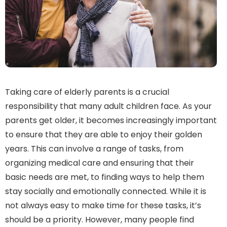
Taking care of elderly parents is a crucial
responsibility that many adult children face. As your
parents get older, it becomes increasingly important
to ensure that they are able to enjoy their golden
years. This can involve a range of tasks, from
organizing medical care and ensuring that their
basic needs are met, to finding ways to help them
stay socially and emotionally connected. While it is
not always easy to make time for these tasks, it’s
should be a priority. However, many people find