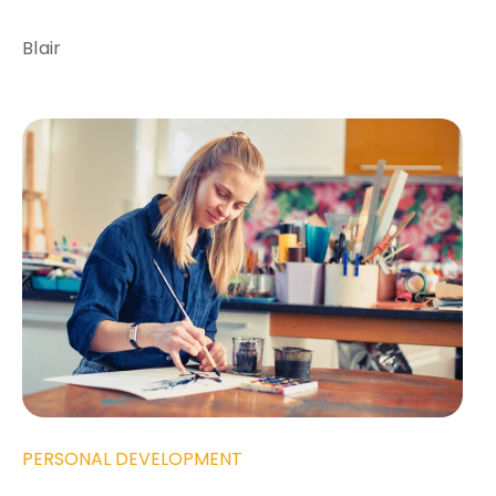
Blair
PERSONAL DEVELOPMENT