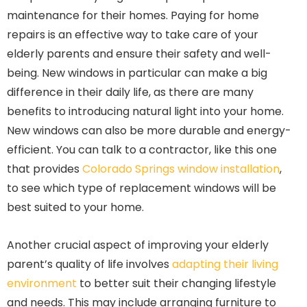
maintenance for their homes. Paying for home
repairs is an effective way to take care of your
elderly parents and ensure their safety and well-
being. New windows in particular can make a big
difference in their daily life, as there are many
benefits to introducing natural light into your home.
New windows can also be more durable and energy-
efficient. You can talk to a contractor, like this one
that provides
Colorado Springs window installation
,
to see which type of replacement windows will be
best suited to your home.
Another crucial aspect of improving your elderly
parent’s quality of life involves
adapting their living
environment
to better suit their changing lifestyle
and needs. This may include arranging furniture to