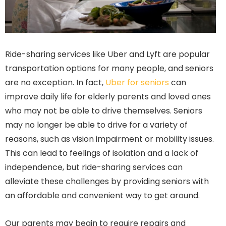
Ride-sharing services like Uber and Lyft are popular
transportation options for many people, and seniors
are no exception. In fact,
Uber for seniors
can
improve daily life for elderly parents and loved ones
who may not be able to drive themselves. Seniors
may no longer be able to drive for a variety of
reasons, such as vision impairment or mobility issues.
This can lead to feelings of isolation and a lack of
independence, but ride-sharing services can
alleviate these challenges by providing seniors with
an affordable and convenient way to get around.
Our parents may begin to require repairs and