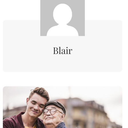
Blair