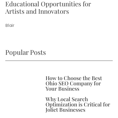
Educational Opportunities for
Artists and Innovators
Blair
Popular Posts
How to Choose the Best
Ohio SEO Company for
Your Business
Why Local Search
Optimization is Critical for
Joliet Businesses