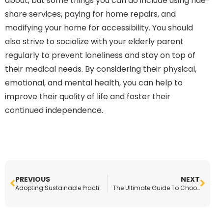
about, but some things you can do include using ride-
share services, paying for home repairs, and
modifying your home for accessibility. You should
also strive to socialize with your elderly parent
regularly to prevent loneliness and stay on top of
their medical needs. By considering their physical,
emotional, and mental health, you can help to
improve their quality of life and foster their
continued independence.
PREVIOUS
NEXT
Adopting Sustainable Practices With Your Cosmetics Business
The Ultimate Guide To Choosing the Right Career for You