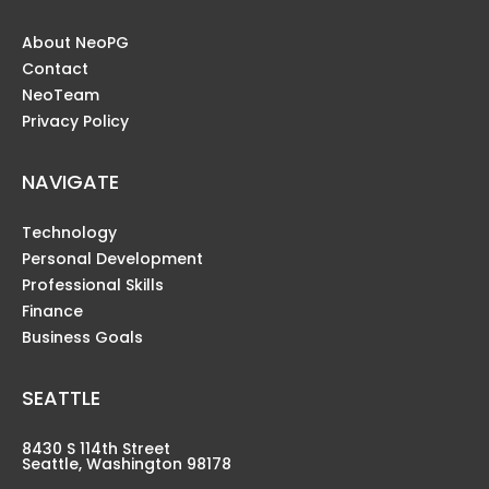
About NeoPG
Contact
NeoTeam
Privacy Policy
NAVIGATE
Technology
Personal Development
Professional Skills
Finance
Business Goals
SEATTLE
8430 S 114th Street
Seattle, Washington 98178