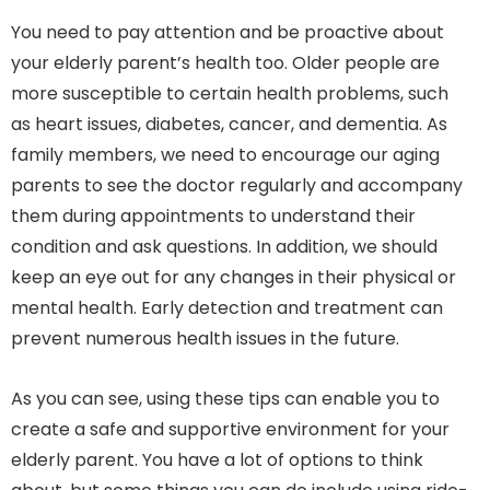
You need to pay attention and be proactive about
your elderly parent’s health too. Older people are
more susceptible to certain health problems, such
as heart issues, diabetes, cancer, and dementia. As
family members, we need to encourage our aging
parents to see the doctor regularly and accompany
them during appointments to understand their
condition and ask questions. In addition, we should
keep an eye out for any changes in their physical or
mental health. Early detection and treatment can
prevent numerous health issues in the future.
As you can see, using these tips can enable you to
create a safe and supportive environment for your
elderly parent. You have a lot of options to think