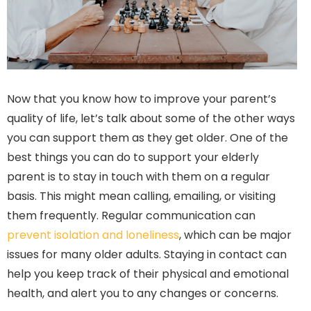
Now that you know how to improve your parent’s
quality of life, let’s talk about some of the other ways
you can support them as they get older. One of the
best things you can do to support your elderly
parent is to stay in touch with them on a regular
basis. This might mean calling, emailing, or visiting
them frequently. Regular communication can
prevent isolation and loneliness
, which can be major
issues for many older adults. Staying in contact can
help you keep track of their physical and emotional
health, and alert you to any changes or concerns.