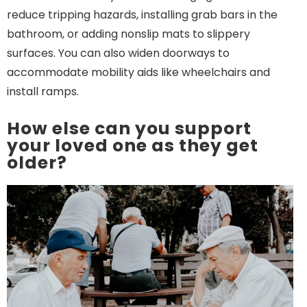
reduce tripping hazards, installing grab bars in the
bathroom, or adding nonslip mats to slippery
surfaces. You can also widen doorways to
accommodate mobility aids like wheelchairs and
install ramps.
How else can you support
your loved one as they get
older?