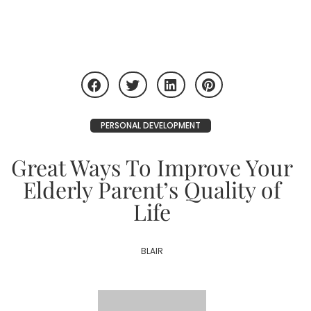
PERSONAL DEVELOPMENT
Great Ways To Improve Your
Elderly Parent’s Quality of
Life
BLAIR