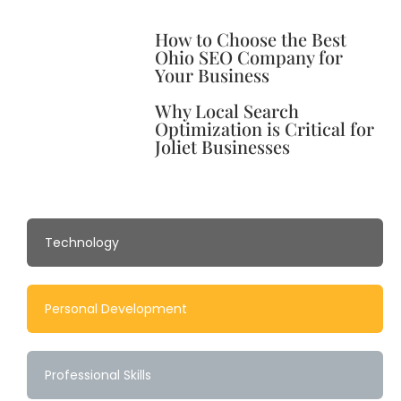
How to Choose the Best
Ohio SEO Company for
Your Business
Why Local Search
Optimization is Critical for
Joliet Businesses
Technology
Personal Development
Professional Skills