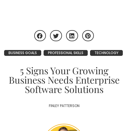
BUSINESS GOALS
PROFESSIONAL SKILLS
TECHNOLOGY
5 Signs Your Growing
Business Needs Enterprise
Software Solutions
FINLEY PATTERSON