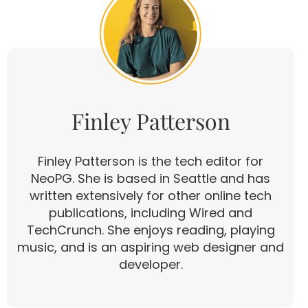
Finley Patterson
Finley Patterson is the tech editor for
NeoPG. She is based in Seattle and has
written extensively for other online tech
publications, including Wired and
TechCrunch. She enjoys reading, playing
music, and is an aspiring web designer and
developer.