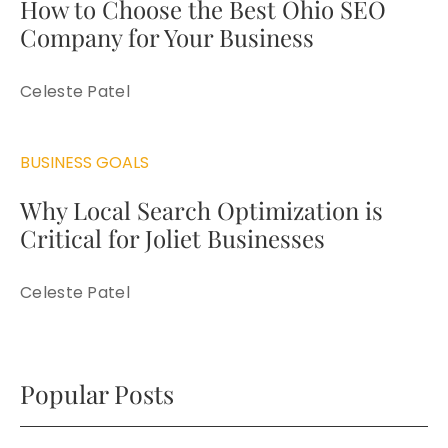
How to Choose the Best Ohio SEO
Company for Your Business
Celeste Patel
BUSINESS GOALS
Why Local Search Optimization is
Critical for Joliet Businesses
Celeste Patel
Popular Posts