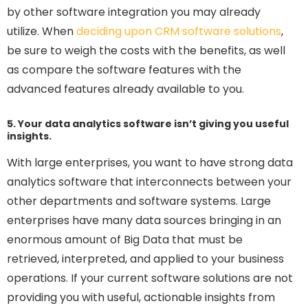
by other software integration you may already
utilize. When
deciding upon CRM software solutions
,
be sure to weigh the costs with the benefits, as well
as compare the software features with the
advanced features already available to you.
5. Your data analytics software isn’t giving you useful
insights.
With large enterprises, you want to have strong data
analytics software that interconnects between your
other departments and software systems. Large
enterprises have many data sources bringing in an
enormous amount of Big Data that must be
retrieved, interpreted, and applied to your business
operations. If your current software solutions are not
providing you with useful, actionable insights from