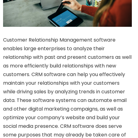
Customer Relationship Management software
enables large enterprises to analyze their
relationship with past and present customers as well
as more efficiently build relationships with new
customers. CRM software can help you effectively
maintain your relationships with your customers
while driving sales by analyzing trends in customer
data. These software systems can automate email
and other digital marketing campaigns, as well as
optimize your company’s website and build your
social media presence. CRM software does serve
some purposes that may already be taken care of