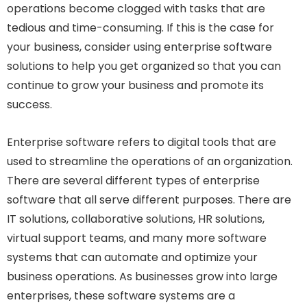
operations become clogged with tasks that are
tedious and time-consuming. If this is the case for
your business, consider using enterprise software
solutions to help you get organized so that you can
continue to grow your business and promote its
success.
Enterprise software refers to digital tools that are
used to streamline the operations of an organization.
There are several different types of enterprise
software that all serve different purposes. There are
IT solutions, collaborative solutions, HR solutions,
virtual support teams, and many more software
systems that can automate and optimize your
business operations. As businesses grow into large
enterprises, these software systems are a