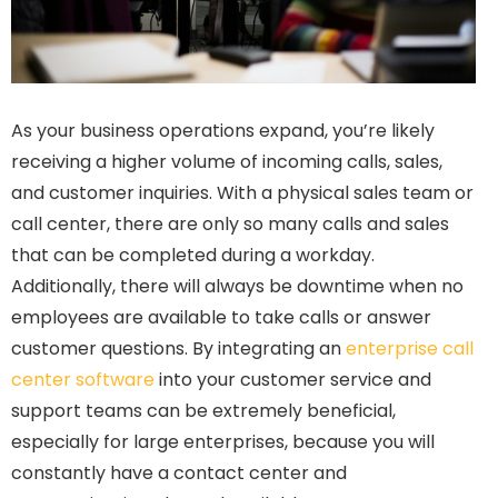
As your business operations expand, you’re likely
receiving a higher volume of incoming calls, sales,
and customer inquiries. With a physical sales team or
call center, there are only so many calls and sales
that can be completed during a workday.
Additionally, there will always be downtime when no
employees are available to take calls or answer
customer questions. By integrating an
enterprise call
center software
into your customer service and
support teams can be extremely beneficial,
especially for large enterprises, because you will
constantly have a contact center and