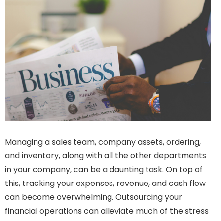
Managing a sales team, company assets, ordering,
and inventory, along with all the other departments
in your company, can be a daunting task. On top of
this, tracking your expenses, revenue, and cash flow
can become overwhelming. Outsourcing your
financial operations can alleviate much of the stress