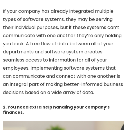
If your company has already integrated multiple
types of software systems, they may be serving
their individual purposes, but if these systems can’t
communicate with one another they’re only holding
you back. A free flow of data between all of your
departments and software system creates
seamless access to information for all of your
employees. Implementing software systems that
can communicate and connect with one another is
an integral part of making better-informed business
decisions based on a wide array of data.
2. You need extra help handling your company’s
finances.