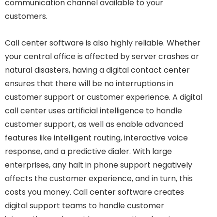
communication channel available to your
customers.
Call center software is also highly reliable. Whether
your central office is affected by server crashes or
natural disasters, having a digital contact center
ensures that there will be no interruptions in
customer support or customer experience. A digital
call center uses artificial intelligence to handle
customer support, as well as enable advanced
features like intelligent routing, interactive voice
response, and a predictive dialer. With large
enterprises, any halt in phone support negatively
affects the customer experience, and in turn, this
costs you money. Call center software creates
digital support teams to handle customer