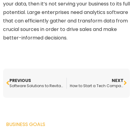
your data, then it’s not serving your business to its full
potential. Large enterprises need analytics software
that can efficiently gather and transform data from
crucial sources in order to drive sales and make
better-informed decisions.
PREVIOUS
NEXT
Software Solutions to Revitalize Any Small Business
How to Start a Tech Company in the Automotive Industry
BUSINESS GOALS