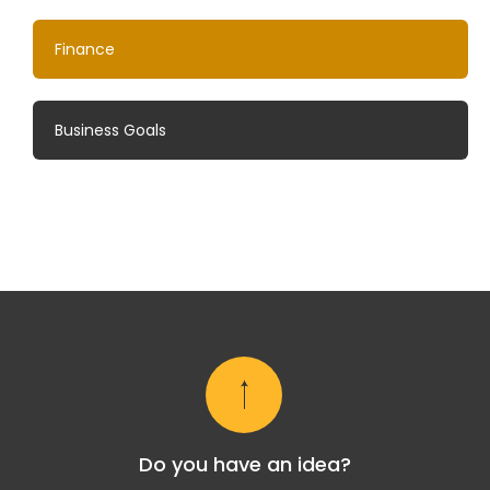
Finance
Business Goals
Do you have an idea?