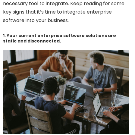
necessary tool to integrate. Keep reading for some
key signs that it’s time to integrate enterprise
software into your business.
1. Your current enterprise software solutions are
static and disconnected.