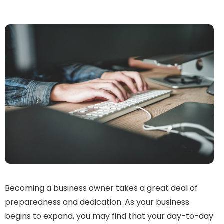
Becoming a business owner takes a great deal of
preparedness and dedication. As your business
begins to expand, you may find that your day-to-day