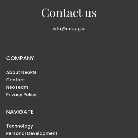
Contact us
info@neopg.io
COMPANY
About NeoPG
Contact
NeoTeam
Privacy Policy
NAVIGATE
Technology
Personal Development