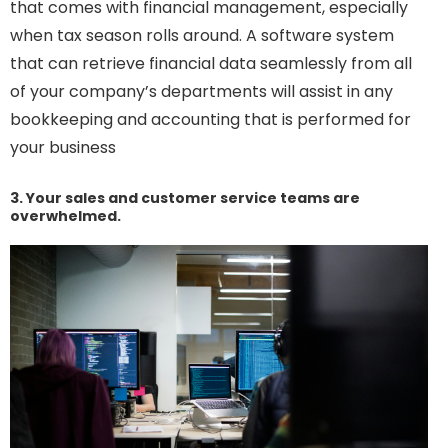
that comes with financial management, especially
when tax season rolls around. A software system
that can retrieve financial data seamlessly from all
of your company’s departments will assist in any
bookkeeping and accounting that is performed for
your business
3. Your sales and customer service teams are
overwhelmed.