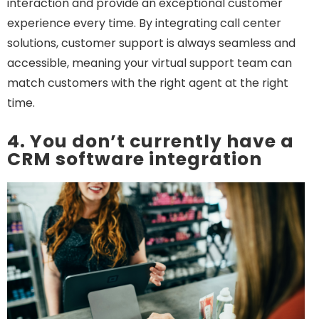
interaction and provide an exceptional customer
experience every time. By integrating call center
solutions, customer support is always seamless and
accessible, meaning your virtual support team can
match customers with the right agent at the right
time.
4. You don’t currently have a
CRM software integration