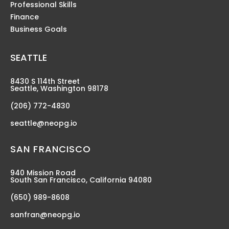
Professional Skills
Finance
Business Goals
SEATTLE
8430 S 114th Street
Seattle, Washington 98178
(206) 772-4830
seattle@neopg.io
SAN FRANCISCO
940 Mission Road
South San Francisco, California 94080
(650) 989-8608
sanfran@neopg.io