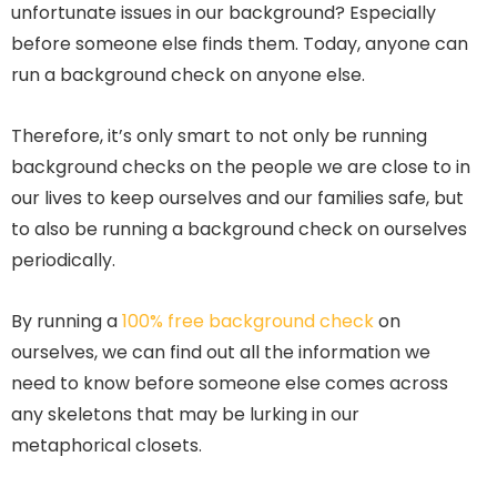
unfortunate issues in our background? Especially
before someone else finds them. Today, anyone can
run a background check on anyone else.
Therefore, it’s only smart to not only be running
background checks on the people we are close to in
our lives to keep ourselves and our families safe, but
to also be running a background check on ourselves
periodically.
By running a
100% free background check
on
ourselves, we can find out all the information we
need to know before someone else comes across
any skeletons that may be lurking in our
metaphorical closets.