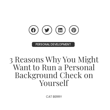
PERSONAL DEVELOPMENT
3 Reasons Why You Might
Want to Run a Personal
Background Check on
Yourself
CAT BERRY