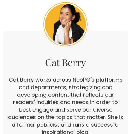
Cat Berry
Cat Berry works across NeoPG's platforms
and departments, strategizing and
developing content that reflects our
readers' inquiries and needs in order to
best engage and serve our diverse
audiences on the topics that matter. She is
a former publicist and runs a successful
inspirational blog.