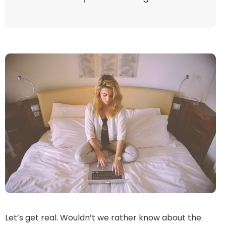
Let’s get real. Wouldn’t we rather know about the