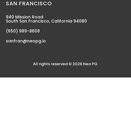
SAN FRANCISCO
940 Mission Road
South San Francisco, California 94080
(650) 989-8608
sanfran@neopg.io
All rights reserved © 2026 Neo PG.
TECHNOLOGY