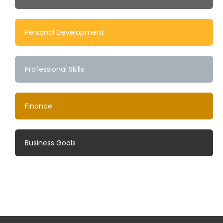
Personal Development
Professional Skills
Finance
Business Goals