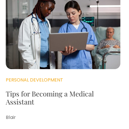
PERSONAL DEVELOPMENT
Tips for Becoming a Medical
Assistant
Blair