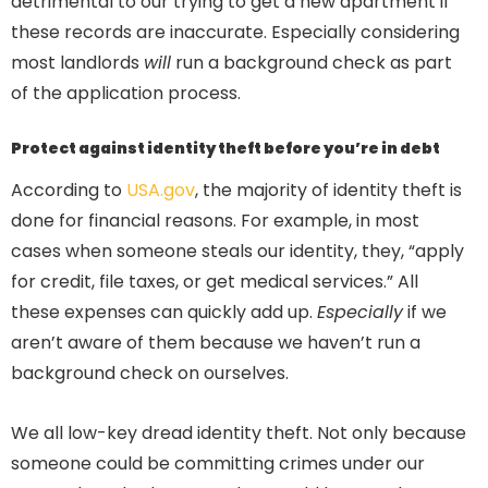
detrimental to our trying to get a new apartment if
these records are inaccurate. Especially considering
most landlords
will
run a background check as part
of the application process.
Protect against identity theft before you’re in debt
According to
USA.gov
, the majority of identity theft is
done for financial reasons. For example, in most
cases when someone steals our identity, they, “apply
for credit, file taxes, or get medical services.” All
these expenses can quickly add up.
Especially
if we
aren’t aware of them because we haven’t run a
background check on ourselves.
We all low-key dread identity theft. Not only because
someone could be committing crimes under our