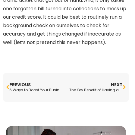
traffic ticket that got out of hand. And, it only takes
one forgotten bill turned into collections to mess up
our credit score. It could be best to routinely run a
background check on ourselves to check for
accuracy and get things changed if inaccurate as
well (let’s not pretend this never happens).
PREVIOUS
NEXT
6 Ways to Boost Your Business Right Now
The Key Benefit of Having an Online Presence for Your Small Business