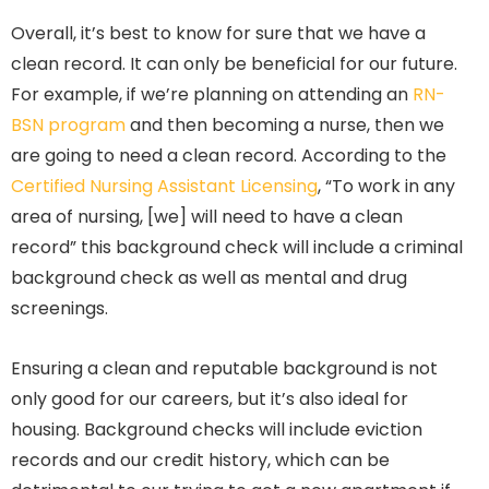
Overall, it’s best to know for sure that we have a
clean record. It can only be beneficial for our future.
For example, if we’re planning on attending an
RN-
BSN program
and then becoming a nurse, then we
are going to need a clean record. According to the
Certified Nursing Assistant Licensing
, “To work in any
area of nursing, [we] will need to have a clean
record” this background check will include a criminal
background check as well as mental and drug
screenings.
Ensuring a clean and reputable background is not
only good for our careers, but it’s also ideal for
housing. Background checks will include eviction
records and our credit history, which can be