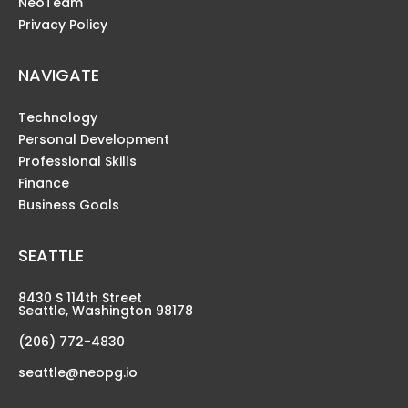
NeoTeam
Privacy Policy
NAVIGATE
Technology
Personal Development
Professional Skills
Finance
Business Goals
SEATTLE
8430 S 114th Street
Seattle, Washington 98178
(206) 772-4830
seattle@neopg.io