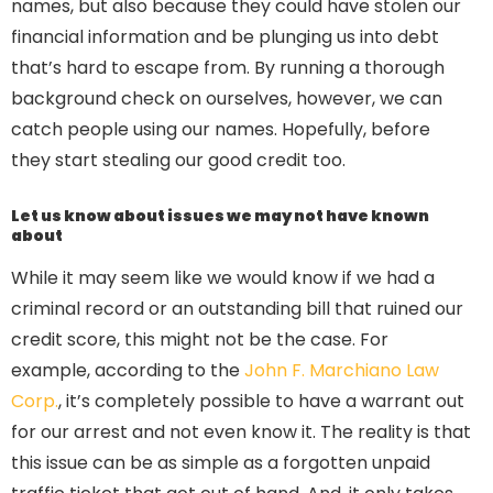
names, but also because they could have stolen our
financial information and be plunging us into debt
that’s hard to escape from. By running a thorough
background check on ourselves, however, we can
catch people using our names. Hopefully, before
they start stealing our good credit too.
Let us know about issues we may not have known
about
While it may seem like we would know if we had a
criminal record or an outstanding bill that ruined our
credit score, this might not be the case. For
example, according to the
John F. Marchiano Law
Corp.
, it’s completely possible to have a warrant out
for our arrest and not even know it. The reality is that
this issue can be as simple as a forgotten unpaid