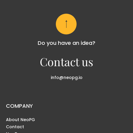
Do you have an idea?
Contact us
info@neopg.io
COMPANY
About NeoPG
Contact