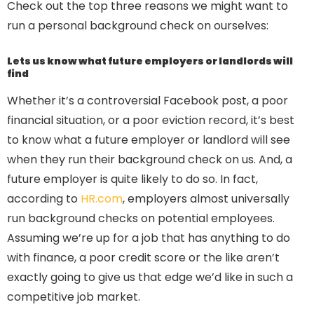
Check out the top three reasons we might want to
run a personal background check on ourselves:
Lets us know what future employers or landlords will
find
Whether it’s a controversial Facebook post, a poor
financial situation, or a poor eviction record, it’s best
to know what a future employer or landlord will see
when they run their background check on us. And, a
future employer is quite likely to do so. In fact,
according to
HR.com
, employers almost universally
run background checks on potential employees.
Assuming we’re up for a job that has anything to do
with finance, a poor credit score or the like aren’t
exactly going to give us that edge we’d like in such a
competitive job market.