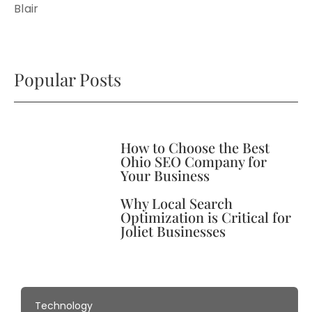
Blair
Popular Posts
How to Choose the Best
Ohio SEO Company for
Your Business
Why Local Search
Optimization is Critical for
Joliet Businesses
Technology