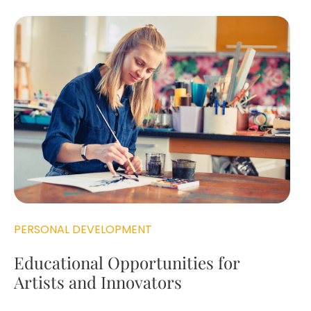
PERSONAL DEVELOPMENT
Educational Opportunities for
Artists and Innovators