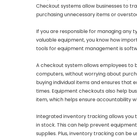
Checkout systems allow businesses to tra
purchasing unnecessary items or overstoc
If you are responsible for managing any t
valuable equipment, you know how important
tools for equipment management is softwar
A checkout system allows employees to b
computers, without worrying about purchas
buying individual items and ensures that 
times. Equipment checkouts also help bu
item, which helps ensure accountability w
Integrated inventory tracking allows you 
in stock. This can help prevent equipmen
supplies. Plus, inventory tracking can be 