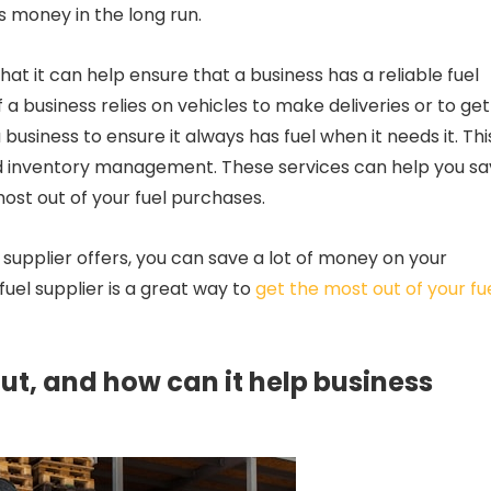
s money in the long run.
that it can help ensure that a business has a reliable fuel
f a business relies on vehicles to make deliveries or to get
business to ensure it always has fuel when it needs it. Thi
and inventory management. These services can help you s
st out of your fuel purchases.
 supplier offers, you can save a lot of money on your
fuel supplier is a great way to
get the most out of your fu
t, and how can it help business