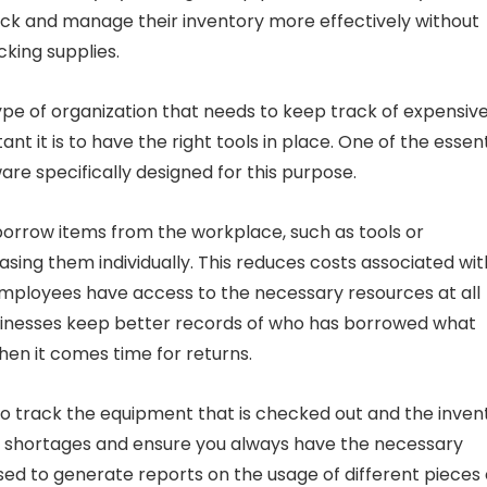
ck and manage their inventory more effectively without
king supplies.
ype of organization that needs to keep track of expensive
 it is to have the right tools in place. One of the essent
e specifically designed for this purpose.
orrow items from the workplace, such as tools or
ing them individually. This reduces costs associated wit
employees have access to the necessary resources at all
sinesses keep better records of who has borrowed what
hen it comes time for returns.
to track the equipment that is checked out and the inven
t shortages and ensure you always have the necessary
used to generate reports on the usage of different pieces 