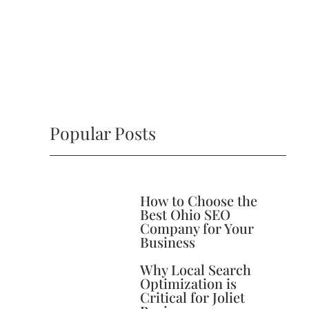
Popular Posts
How to Choose the
Best Ohio SEO
Company for Your
Business
Why Local Search
Optimization is
Critical for Joliet