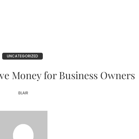
UNCATEGORIZED
ve Money for Business Owners
BLAIR