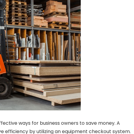
ffective ways for business owners to save money. A
 efficiency by utilizing an equipment checkout system.