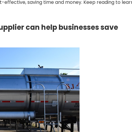
-effective, saving time and money. Keep reading to lear
upplier can help businesses save