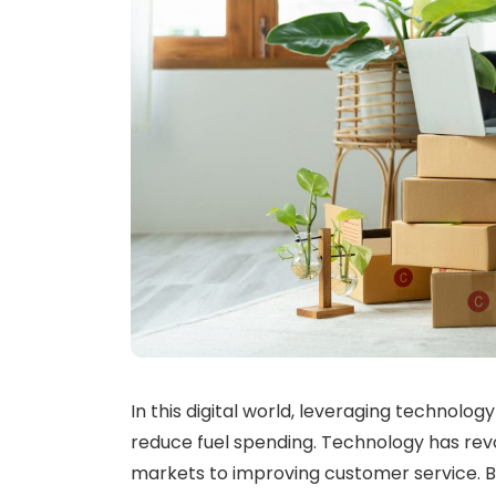
In this digital world, leveraging technolog
reduce fuel spending. Technology has rev
markets to improving customer service. By