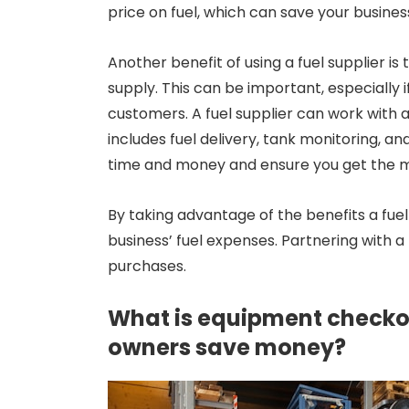
price on fuel, which can save your busines
Another benefit of using a fuel supplier is 
supply. This can be important, especially i
customers. A fuel supplier can work with a 
includes fuel delivery, tank monitoring, 
time and money and ensure you get the mo
By taking advantage of the benefits a fuel
business’ fuel expenses. Partnering with a 
purchases.
What is equipment checkou
owners save money?