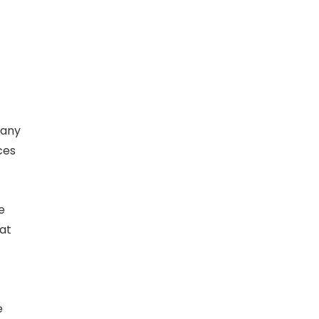
 any
ces
e
hat
e