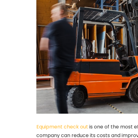
Equipment check out
is one of the most e
company can reduce its costs and improve