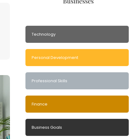
Businesses
Technology
Personal Development
Professional Skills
Finance
Business Goals