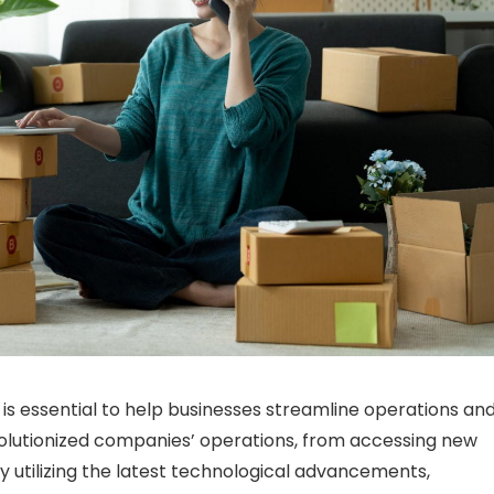
y is essential to help businesses streamline operations an
olutionized companies’ operations, from accessing new
 utilizing the latest technological advancements,