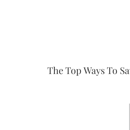
The Top Ways To Sa