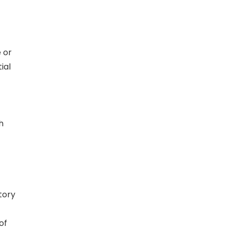
 or
ial
h
tory
of