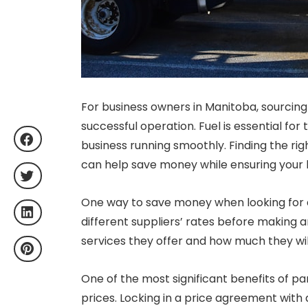
For business owners in Manitoba, sourcing f
successful operation. Fuel is essential for
business running smoothly. Finding the rig
can help save money while ensuring your bu
One way to save money when looking for
different suppliers’ rates before making 
services they offer and how much they wil
One of the most significant benefits of par
prices. Locking in a price agreement with 