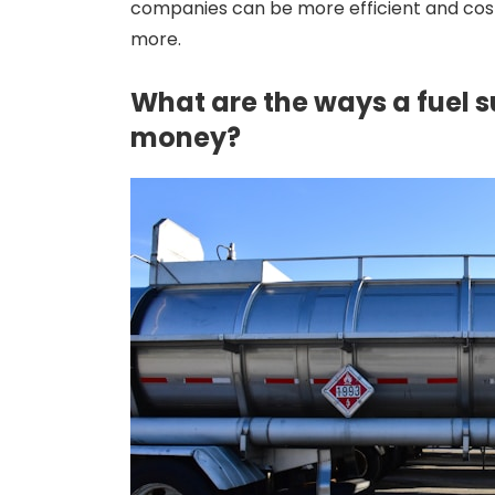
companies can be more efficient and cost
more.
What are the ways a fuel s
money?