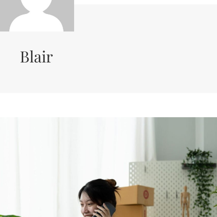
Blair