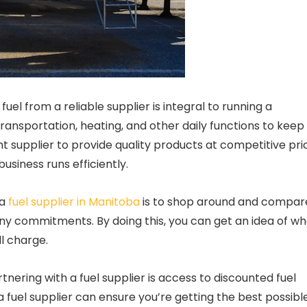
uel from a reliable supplier is integral to running a
 transportation, heating, and other daily functions to keep
ht supplier to provide quality products at competitive pri
siness runs efficiently.
 a
fuel supplier in Manitoba
is to shop around and compar
any commitments. By doing this, you can get an idea of w
l charge.
tnering with a fuel supplier is access to discounted fuel
a fuel supplier can ensure you’re getting the best possibl