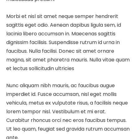
Morbi et nisl sit amet neque semper hendrerit
sagittis eget odio. Aenean dapibus ligula sem, id
lacinia libero accumsan in. Maecenas sagittis
dignissim facilisis. Suspendisse rutrum id urna in
faucibus. Nulla facilisi. Donec sit amet ornare
magna, sit amet pharetra mauris. Nulla vitae quam
et lectus sollicitudin ultricies
Nunc aliquam nibh mauris, ac faucibus augue
imperdiet id. Fusce accumsan, nisl eget mollis
vehicula, metus ex vulputate risus, a facilisis neque
lorem tempor nisl. Vestibulum et mi erat.
Curabitur rhoncus orci nec eros faucibus tempus.
Ut leo quam, feugiat sed gravida rutrum accumsan
ante.