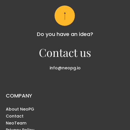
Do you have an idea?
Contact us
info@neopg.io
COMPANY
About NeoPG
Contact
NeoTeam