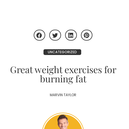
UNCATEGORIZED
Great weight exercises for
burning fat
MARVIN TAYLOR