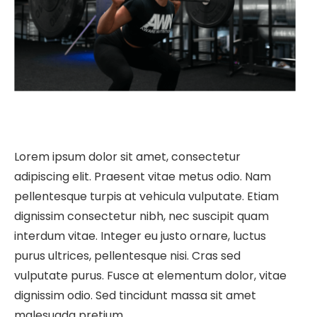
Lorem ipsum dolor sit amet, consectetur
adipiscing elit. Praesent vitae metus odio. Nam
pellentesque turpis at vehicula vulputate. Etiam
dignissim consectetur nibh, nec suscipit quam
interdum vitae. Integer eu justo ornare, luctus
purus ultrices, pellentesque nisi. Cras sed
vulputate purus. Fusce at elementum dolor, vitae
dignissim odio. Sed tincidunt massa sit amet
malesuada pretium.