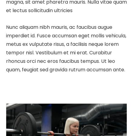
magna, sit amet pharetra mauris. Nulla vitae quam
et lectus sollicitudin ultricies
Nunc aliquam nibh mauris, ac faucibus augue
imperdiet id. Fusce accumsan eget mollis vehicula,
metus ex vulputate risus, a facilisis neque lorem
tempor nisl. Vestibulum et mi erat. Curabitur
rhoncus orci nec eros faucibus tempus. Ut leo
quam, feugiat sed gravida rutrum accumsan ante.