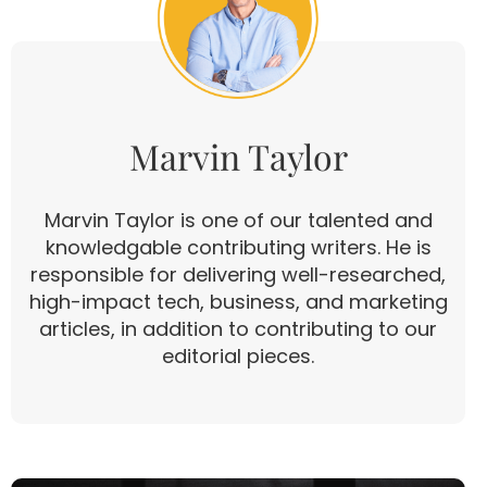
Marvin Taylor
Marvin Taylor is one of our talented and
knowledgable contributing writers. He is
responsible for delivering well-researched,
high-impact tech, business, and marketing
articles, in addition to contributing to our
editorial pieces.