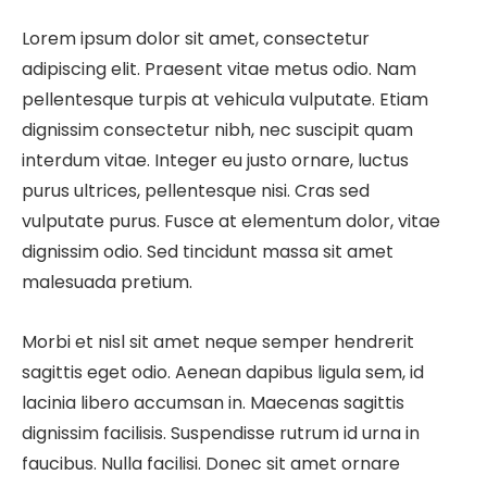
Lorem ipsum dolor sit amet, consectetur
adipiscing elit. Praesent vitae metus odio. Nam
pellentesque turpis at vehicula vulputate. Etiam
dignissim consectetur nibh, nec suscipit quam
interdum vitae. Integer eu justo ornare, luctus
purus ultrices, pellentesque nisi. Cras sed
vulputate purus. Fusce at elementum dolor, vitae
dignissim odio. Sed tincidunt massa sit amet
malesuada pretium.
Morbi et nisl sit amet neque semper hendrerit
sagittis eget odio. Aenean dapibus ligula sem, id
lacinia libero accumsan in. Maecenas sagittis
dignissim facilisis. Suspendisse rutrum id urna in
faucibus. Nulla facilisi. Donec sit amet ornare