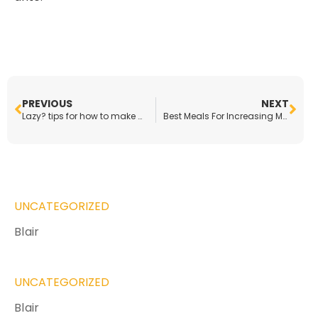
PREVIOUS
NEXT
Lazy? tips for how to make a healthy dinner in minutes
Best Meals For Increasing Muscle Mass
UNCATEGORIZED
Blair
UNCATEGORIZED
Blair