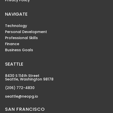
Privacy Policy
NAVIGATE
Technology
Personal Development
Professional Skills
Finance
Business Goals
SEATTLE
8430 S 114th Street
Seattle, Washington 98178
(206) 772-4830
seattle@neopg.io
SAN FRANCISCO