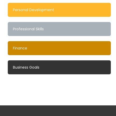
Personal Development
Professional Skills
Finance
Business Goals