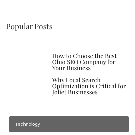
Popular Posts
How to Choose the Best
Ohio SEO Company for
Your Business
Why Local Search
Optimization is Critical for
Joliet Businesses
Technology