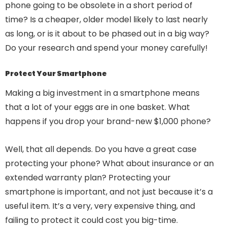
phone going to be obsolete in a short period of
time? Is a cheaper, older model likely to last nearly
as long, or is it about to be phased out in a big way?
Do your research and spend your money carefully!
Protect Your Smartphone
Making a big investment in a smartphone means
that a lot of your eggs are in one basket. What
happens if you drop your brand-new $1,000 phone?
Well, that all depends. Do you have a great case
protecting your phone? What about insurance or an
extended warranty plan? Protecting your
smartphone is important, and not just because it’s a
useful item. It’s a very, very expensive thing, and
failing to protect it could cost you big-time.