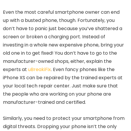
Even the most careful smartphone owner can end
up with a busted phone, though. Fortunately, you
don’t have to panic just because you’ve shattered a
screen or broken a charging port. Instead of
investing in a whole new expensive phone, bring your
old one in to get fixed! You don’t have to go to the
manufacturer-owned shops, either, explain the
experts at
uBreakiFix
. Even fancy phones like the
iPhone XS can be repaired by the trained experts at
your local tech repair center. Just make sure that
the people who are working on your phone are
manufacturer-trained and certified.
Similarly, you need to protect your smartphone from
digital threats. Dropping your phone isn’t the only