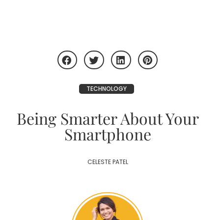
TECHNOLOGY
Being Smarter About Your
Smartphone
CELESTE PATEL