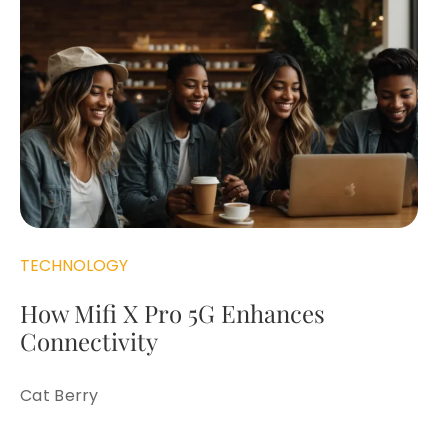
TECHNOLOGY
How Mifi X Pro 5G Enhances
Connectivity
Cat Berry