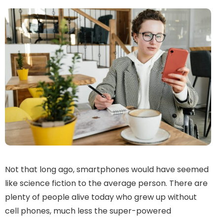
Not that long ago, smartphones would have seemed
like science fiction to the average person. There are
plenty of people alive today who grew up without
cell phones, much less the super-powered