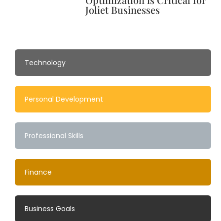
Joliet Businesses
Technology
Personal Development
Professional Skills
Finance
Business Goals