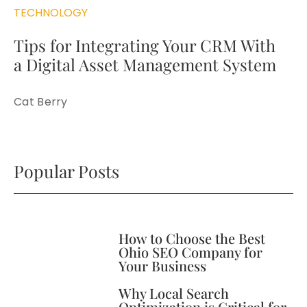
TECHNOLOGY
Tips for Integrating Your CRM With
a Digital Asset Management System
Cat Berry
Popular Posts
How to Choose the Best
Ohio SEO Company for
Your Business
Why Local Search
Optimization is Critical for