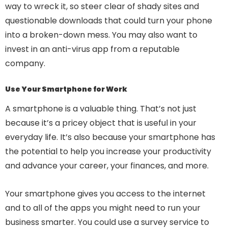
way to wreck it, so steer clear of shady sites and
questionable downloads that could turn your phone
into a broken-down mess. You may also want to
invest in an anti-virus app from a reputable
company.
Use Your Smartphone for Work
A smartphone is a valuable thing. That’s not just
because it’s a pricey object that is useful in your
everyday life. It’s also because your smartphone has
the potential to help you increase your productivity
and advance your career, your finances, and more.
Your smartphone gives you access to the internet
and to all of the apps you might need to run your
business smarter. You could use a survey service to