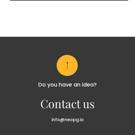
Do you have an idea?
Contact us
info@neopg.io