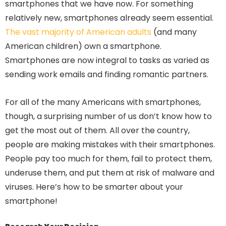
smartphones that we have now. For something
relatively new, smartphones already seem essential.
The vast majority of American adults
(and many
American children) own a smartphone.
Smartphones are now integral to tasks as varied as
sending work emails and finding romantic partners.
For all of the many Americans with smartphones,
though, a surprising number of us don’t know how to
get the most out of them. All over the country,
people are making mistakes with their smartphones.
People pay too much for them, fail to protect them,
underuse them, and put them at risk of malware and
viruses. Here’s how to be smarter about your
smartphone!