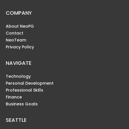
COMPANY
About NeoPG
Contact
NeoTeam
Privacy Policy
NAVIGATE
Technology
Personal Development
Professional Skills
Finance
Business Goals
SEATTLE