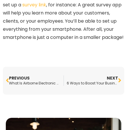
set up a
survey link
, for instance: A great survey app
will help you learn more about your customers,
clients, or your employees. You’ll be able to set up
everything from your smartphone. After all, your
smartphone is just a computer in a smaller package!
PREVIOUS
NEXT
What Is Airborne Electronic Hardware?
6 Ways to Boost Your Business Right Now