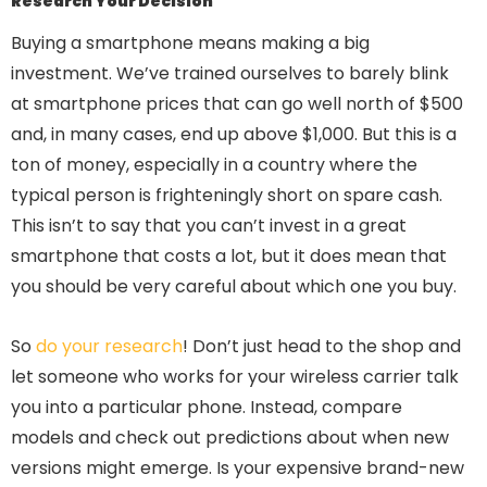
Research Your Decision
Buying a smartphone means making a big
investment. We’ve trained ourselves to barely blink
at smartphone prices that can go well north of $500
and, in many cases, end up above $1,000. But this is a
ton of money, especially in a country where the
typical person is frighteningly short on spare cash.
This isn’t to say that you can’t invest in a great
smartphone that costs a lot, but it does mean that
you should be very careful about which one you buy.
So
do your research
! Don’t just head to the shop and
let someone who works for your wireless carrier talk
you into a particular phone. Instead, compare
models and check out predictions about when new
versions might emerge. Is your expensive brand-new