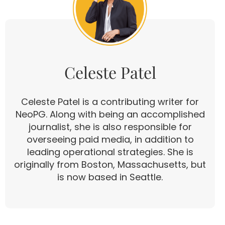
Celeste Patel
Celeste Patel is a contributing writer for
NeoPG. Along with being an accomplished
journalist, she is also responsible for
overseeing paid media, in addition to
leading operational strategies. She is
originally from Boston, Massachusetts, but
is now based in Seattle.